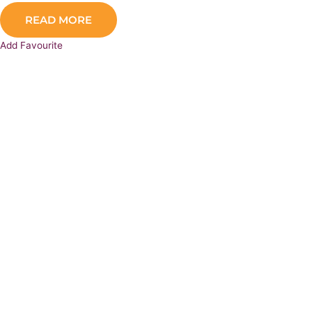
READ MORE
Add Favourite