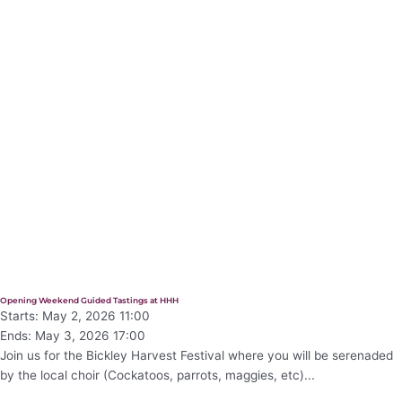
Opening Weekend Guided Tastings at HHH
Starts: May 2, 2026 11:00
Ends: May 3, 2026 17:00
Join us for the Bickley Harvest Festival where you will be serenaded
by the local choir (Cockatoos, parrots, maggies, etc)...