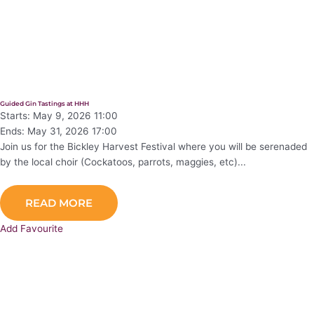
Guided Gin Tastings at HHH
Starts: May 9, 2026 11:00
Ends: May 31, 2026 17:00
Join us for the Bickley Harvest Festival where you will be serenaded
by the local choir (Cockatoos, parrots, maggies, etc)...
READ MORE
Add Favourite