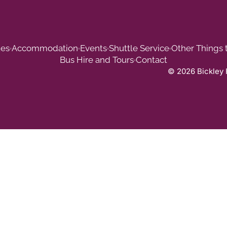
es
Accommodation
Events
Shuttle Service
Other Things 
Bus Hire and Tours
Contact
© 2026 Bickley 