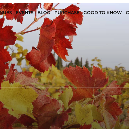
NUES
EVENTS
BLOG
PURCHASE
GOOD TO KNOW
C