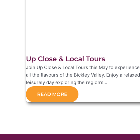
Up Close & Local Tours
Join Up Close & Local Tours this May to experience
all the flavours of the Bickley Valley. Enjoy a relaxed
leisurely day exploring the region’s...
READ MORE