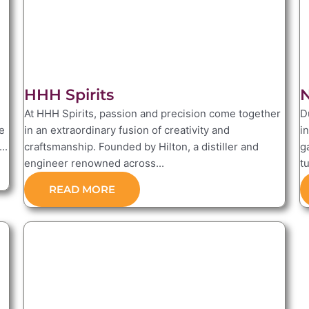
HHH Spirits
N
At HHH Spirits, passion and precision come together
D
e
in an extraordinary fusion of creativity and
i
..
craftsmanship. Founded by Hilton, a distiller and
g
engineer renowned across...
tu
READ MORE