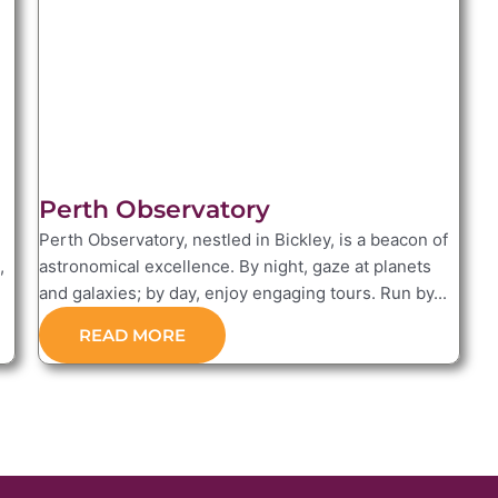
Perth Observatory
Perth Observatory, nestled in Bickley, is a beacon of
,
astronomical excellence. By night, gaze at planets
and galaxies; by day, enjoy engaging tours. Run by...
READ MORE