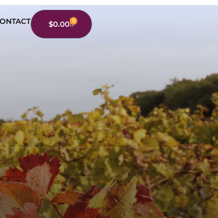
ONTACT
0
$
0.00
Cart