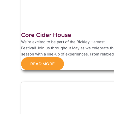
Core Cider House
We’re excited to be part of the Bickley Harvest
Festival! Join us throughout May as we celebrate th
season with a line-up of experiences. From relaxed.
READ MORE