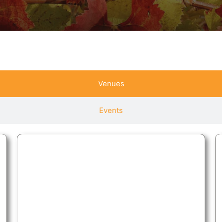
Venues
Events