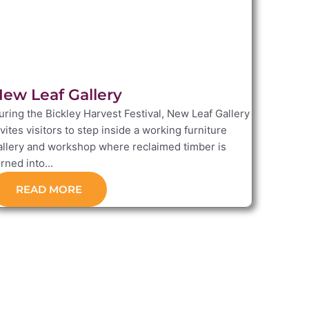
ew Leaf Gallery
uring the Bickley Harvest Festival, New Leaf Gallery
nvites visitors to step inside a working furniture
allery and workshop where reclaimed timber is
rned into...
READ MORE