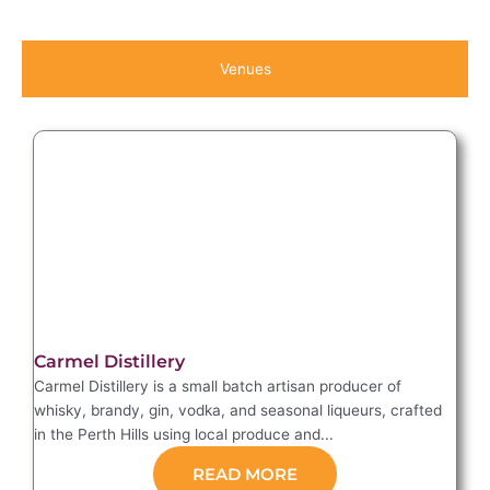
Venues
Carmel Distillery
Carmel Distillery is a small batch artisan producer of
whisky, brandy, gin, vodka, and seasonal liqueurs, crafted
in the Perth Hills using local produce and...
READ MORE