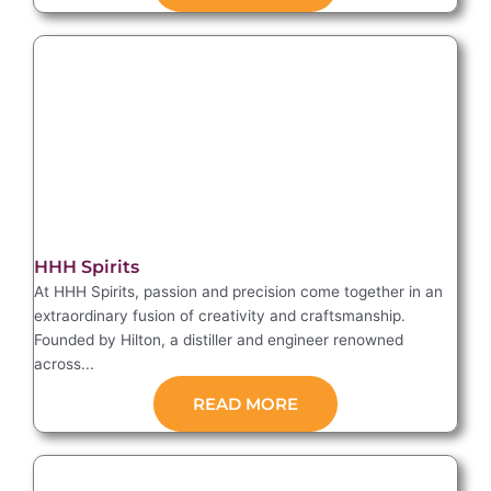
HHH Spirits
At HHH Spirits, passion and precision come together in an
extraordinary fusion of creativity and craftsmanship.
Founded by Hilton, a distiller and engineer renowned
across...
READ MORE