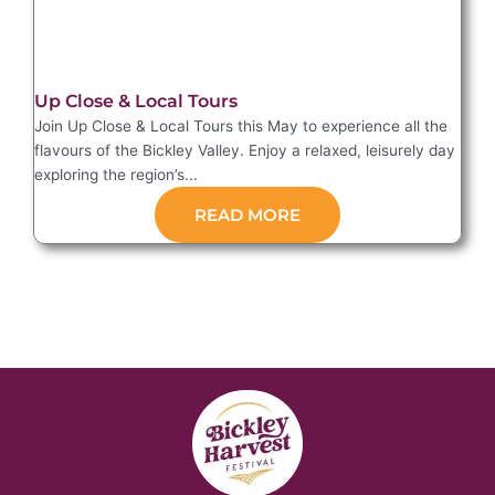
Up Close & Local Tours
Join Up Close & Local Tours this May to experience all the
flavours of the Bickley Valley. Enjoy a relaxed, leisurely day
exploring the region’s...
READ MORE
Events