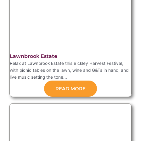
Lawnbrook Estate
Relax at Lawnbrook Estate this Bickley Harvest Festival,
with picnic tables on the lawn, wine and G&Ts in hand, and
live music setting the tone...
READ MORE