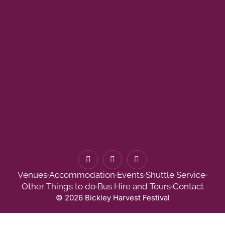
F
I
T
a
n
w
c
s
i
Venues
Accommodation
Events
Shuttle Service
e
t
t
b
a
t
Other Things to do
Bus Hire and Tours
Contact
o
g
e
© 2026 Bickley Harvest Festival
o
r
r
k
a
-
m