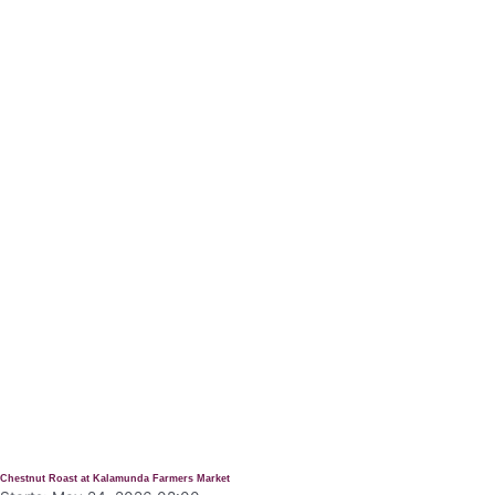
Chestnut Roast at Kalamunda Farmers Market