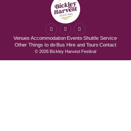
F
I
T
a
n
w
c
s
i
Venues
Accommodation
Events
Shuttle Service
e
t
t
b
a
t
Other Things to do
Bus Hire and Tours
Contact
o
g
e
© 2026 Bickley Harvest Festival
o
r
r
k
a
-
m
f