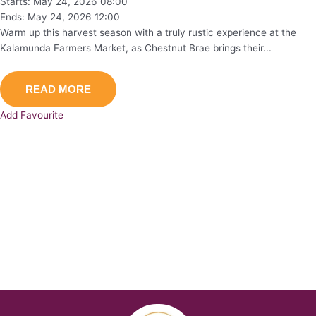
Starts: May 24, 2026 08:00
Ends: May 24, 2026 12:00
Warm up this harvest season with a truly rustic experience at the
Kalamunda Farmers Market, as Chestnut Brae brings their...
READ MORE
Add Favourite