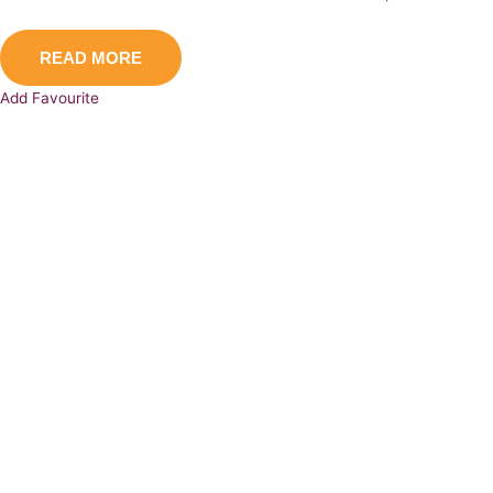
READ MORE
Add Favourite