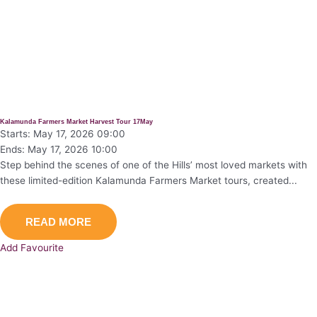
Kalamunda Farmers Market Harvest Tour 17May
Starts: May 17, 2026 09:00
Ends: May 17, 2026 10:00
Step behind the scenes of one of the Hills’ most loved markets with
these limited-edition Kalamunda Farmers Market tours, created...
READ MORE
Add Favourite