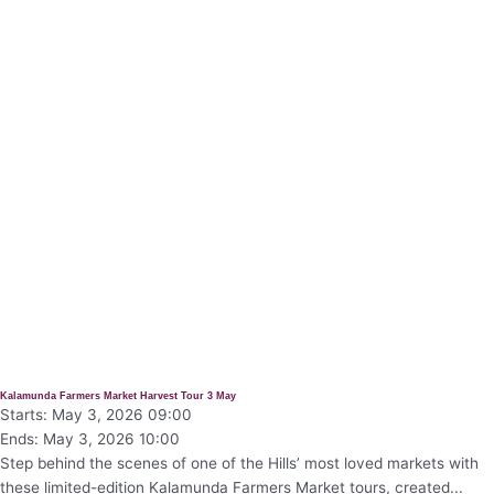
Kalamunda Farmers Market Harvest Tour 3 May
Starts: May 3, 2026 09:00
Ends: May 3, 2026 10:00
Step behind the scenes of one of the Hills’ most loved markets with
these limited-edition Kalamunda Farmers Market tours, created...